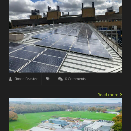
Simon Brasted
0 Comments
Read more