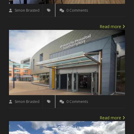
Simon Brasted
0 Comments
Read more
Simon Brasted
0 Comments
Read more