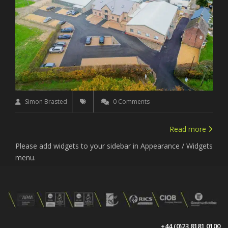
Simon Brasted
0 Comments
Read more
Please add widgets to your sidebar in Appearance / Widgets
menu.
+44 (0)23 8181 0100