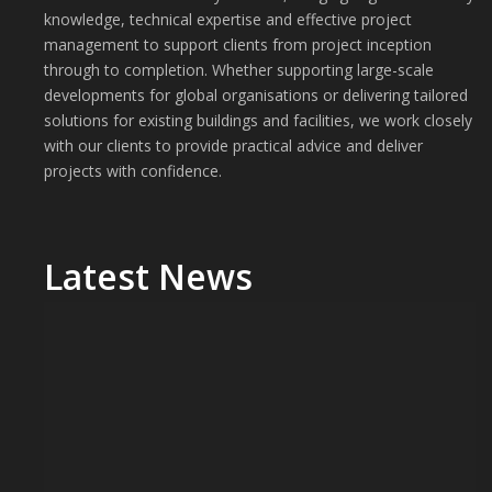
knowledge, technical expertise and effective project
management to support clients from project inception
through to completion. Whether supporting large-scale
developments for global organisations or delivering tailored
solutions for existing buildings and facilities, we work closely
with our clients to provide practical advice and deliver
projects with confidence.
Latest News