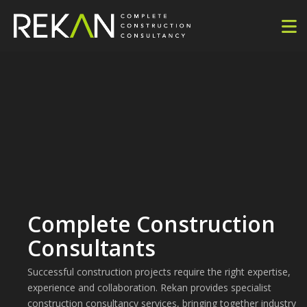
Complete Construction
Consultants
Successful construction projects require the right expertise,
experience and collaboration. Rekan provides specialist
construction consultancy services, bringing together industry