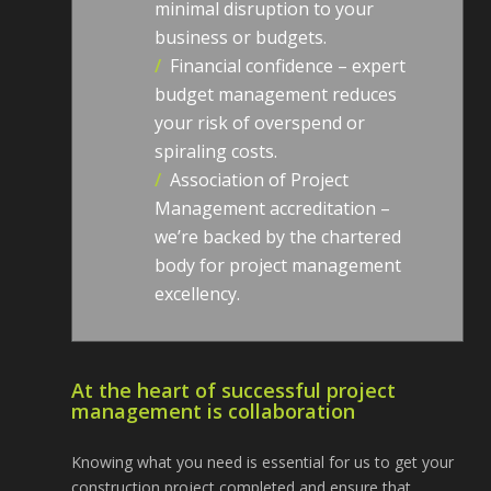
minimal disruption to your
business or budgets.
/
Financial confidence – expert
budget management reduces
your risk of overspend or
spiraling costs.
/
Association of Project
Management accreditation –
we’re backed by the chartered
body for project management
excellency.
At the heart of successful project
management is collaboration
Knowing what you need is essential for us to get your
construction project completed and ensure that