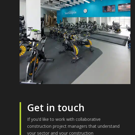
Get in touch
If you’d like to work with collaborative
construction project managers that understand
your sector and your construction