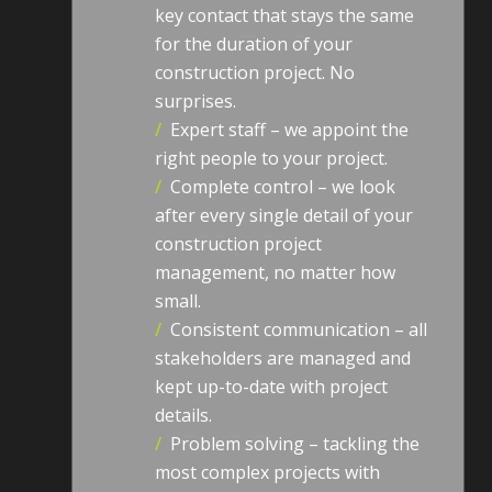
key contact that stays the same
for the duration of your
construction project. No
surprises.
/
Expert staff – we appoint the
right people to your project.
/
Complete control – we look
after every single detail of your
construction project
management, no matter how
small.
/
Consistent communication – all
stakeholders are managed and
kept up-to-date with project
details.
/
Problem solving – tackling the
most complex projects with