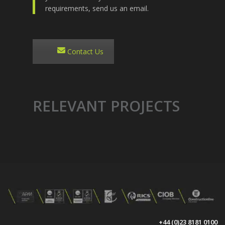
requirements, send us an email.
Contact Us
RELEVANT PROJECTS
+44 (0)23 8181 0100