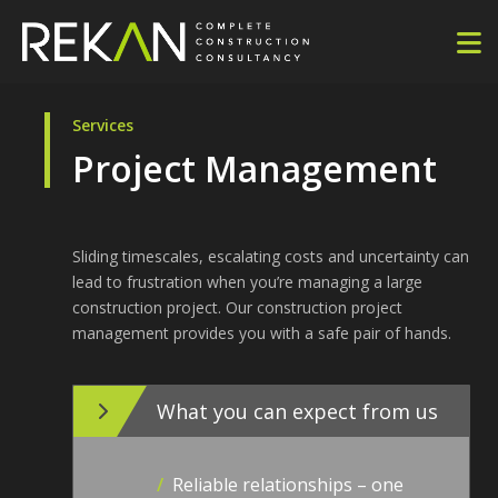
Services
Project Management
Sliding timescales, escalating costs and uncertainty can
lead to frustration when you’re managing a large
construction project. Our construction project
management provides you with a safe pair of hands.
What you can expect from us
/
Reliable relationships – one