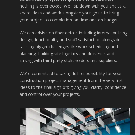
nothing is overlooked. We’ll sit down with you and talk,
share ideas and work alongside your goals to bring
your project to completion on time and on budget.
We can advise on finer details including internal building
design, functionality and staff satisfaction alongside
tackling bigger challenges like work scheduling and
planning, building site logistics and deliveries and
liaising with third party stakeholders and suppliers.
We’re committed to taking full responsibility for your
construction project management from the very first
ideas to the final sign-off; giving you clarity, confidence
and control over your projects.