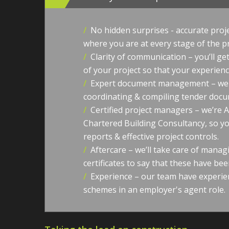
/
No hidden surprises - accurate proj
where you are at every stage of the p
/
Clarity of communication – you’ll g
of your project so that your experience
/
Expert document management – we l
coordinating & compiling tender docum
/
Certified project managers – we’re 
Chartered Building Consultancy, so yo
reports & effective project controls.
/
Aftercare – we’ll take care of manag
certificates to say that these have bee
/
Experience – our team have experie
schemes in an employer's agent role.