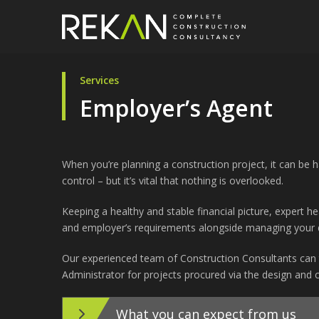
Services
Employer’s Agent
When you’re planning a construction project, it can be 
control – but it’s vital that nothing is overlooked.
Keeping a healthy and stable financial picture, expert 
and employer’s requirements alongside managing your d
Our experienced team of Construction Consultants can 
Administrator for projects procured via the design and c
What you can expect from us