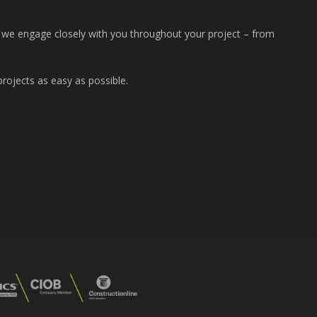
t we engage closely with you throughout your project – from
rojects as easy as possible.