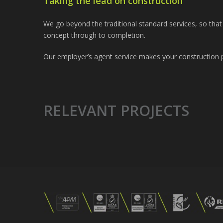
Taking the lead on construction
We go beyond the traditional standard services, so tha
concept through to completion.
Our employer’s agent service makes your construction p
RELEVANT PROJECTS