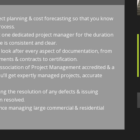
ect planning & cost forecasting so that you know
rocess.
et one dedicated project manager for the duration
 is consistent and clear.
ook after every aspect of documentation, from
ents & contracts to certification.
Association of Project Management accredited & a
u’ll get expertly managed projects, accurate
ing the resolution of any defects & issuing
n resolved.
nce managing large commercial & residential