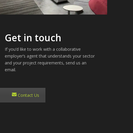
Get in touch
If you’d like to work with a collaborative
employer’s agent that understands your sector
and your project requirements, send us an
email.
Contact Us