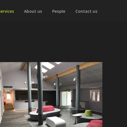
Services
About us
People
Contact us