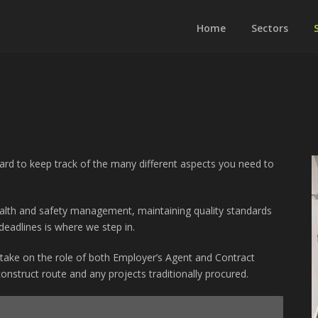
Home
Sectors
hard to keep track of the many different aspects you need to
health and safety management, maintaining quality standards
eadlines is where we step in.
take on the role of both Employer’s Agent and Contract
onstruct route and any projects traditionally procured.