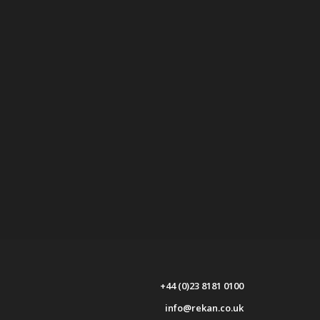
+44 (0)23 8181 0100
info@rekan.co.uk