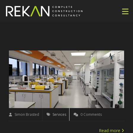
Simon Brasted
Services
0 Comments
Read more