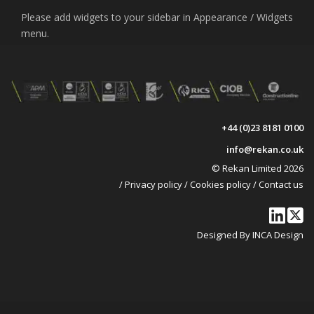
Please add widgets to your sidebar in Appearance / Widgets
menu.
+44 (0)23 8181 0100
info@rekan.co.uk
© Rekan Limited 2026
/
Privacy policy
/
Cookies policy
/
Contact us
Designed By INCA Design