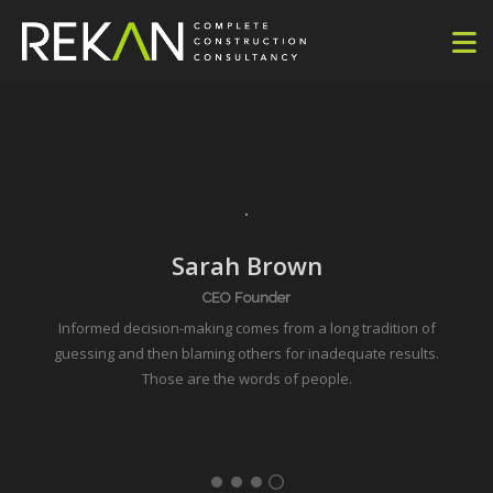
Sarah Brown
CEO Founder
Informed decision-making comes from a long tradition of
guessing and then blaming
others
for inadequate results.
Those are the words of people.