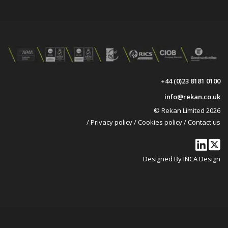
+44 (0)23 8181 0100
info@rekan.co.uk
© Rekan Limited 2026
/
Privacy policy
/
Cookies policy
/
Contact us
Designed By INCA Design