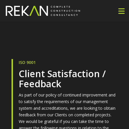
ISO 9001
Client Satisfaction /
Feedback
As part of our policy of continued improvement and
to satisfy the requirements of our management
system and accreditations, we are looking to obtain
feedback from our Clients on completed projects.
We would be grateful if you can take the time to
answer the following questions in relation to the