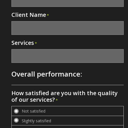
Client Name
*
Services
*
Overall performance:
How satisfied are you with the quality
of our services?
*