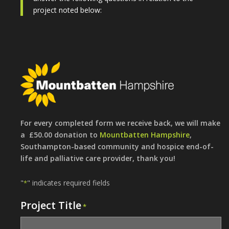
project noted below:
For every completed form we receive back, we will make
a £50.00 donation to
Mountbatten Hampshire
,
Southampton-based community and hospice end-of-
life and palliative care provider, thank you!
"
" indicates required fields
*
Project Title
*