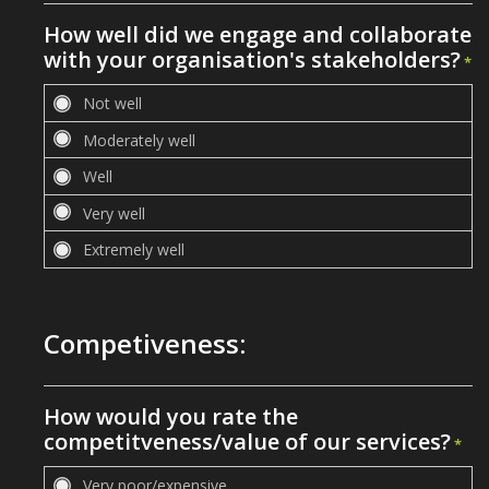
How well did we engage and collaborate
with your organisation's stakeholders?
*
Competiveness:
How would you rate the
competitveness/value of our services?
*