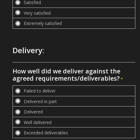
Delivery:
How well did we deliver against the
agreed requirements/deliverables?
*