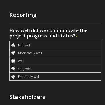
Reporting:
How well did we communicate the
project progress and status?
*
Stakeholders: