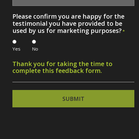
Please confirm you are happy for the
testimonial you have provided to be
used by us for marketing purposes?
*
Yes
No
Thank you for taking the time to
complete this feedback form.