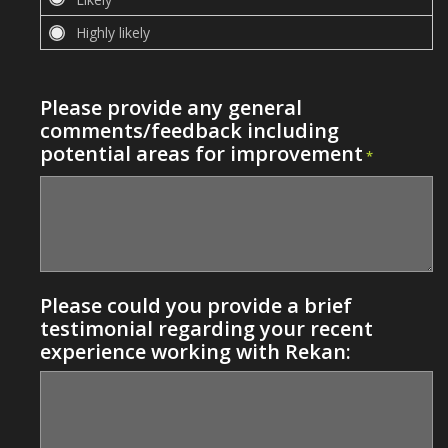
Please provide any general
comments/feedback including
potential areas for improvement
*
Please could you provide a brief
testimonial regarding your recent
experience working with Rekan: