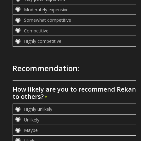
Recommendation:
How likely are you to recommend Rekan
to others?
*