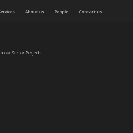
Services
About us
People
Contact us
n our Sector Projects.