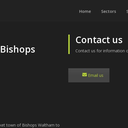
Home
Sectors
Contact us
 Bishops
Contact us for information o
Email us
rket town of Bishops Waltham to