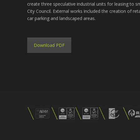
create three speculative industrial units for leasing to 
City Council. External works included the creation of ret
car parking and landscaped areas.
Download PDF