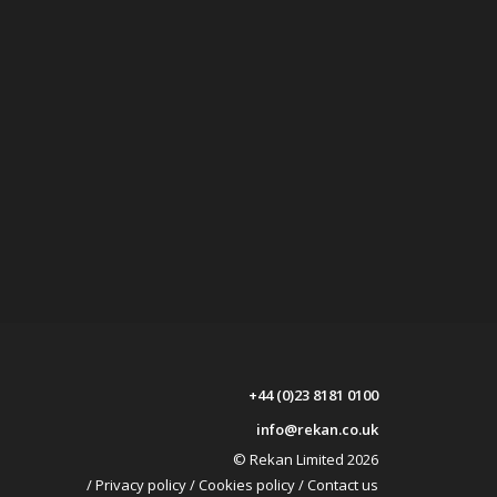
+44 (0)23 8181 0100
info@rekan.co.uk
© Rekan Limited 2026
/
Privacy policy
/
Cookies policy
/
Contact us