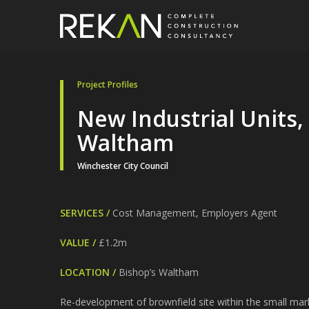
Project Profiles
New Industrial Units,
Waltham
Winchester City Council
SERVICES /
Cost Management, Employers Agent
VALUE /
£1.2m
LOCATION /
Bishop’s Waltham
Re-development of brownfield site within the small ma