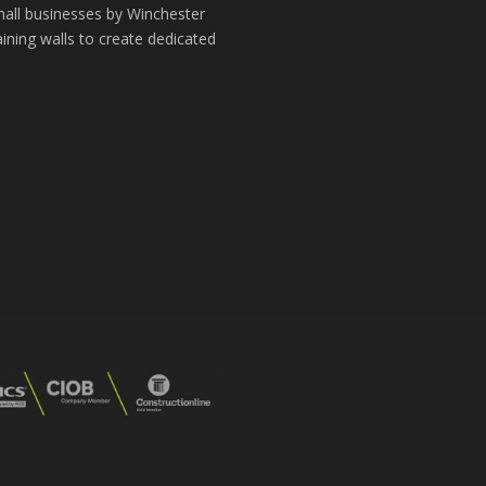
small businesses by Winchester
aining walls to create dedicated