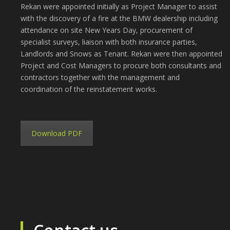
Rekan were appointed initially as Project Manager to assist
with the discovery of a fire at the BMW dealership including
attendance on site New Years Day, procurement of
specialist surveys, liaison with both insurance parties,
Landlords and Snows as Tenant. Rekan were then appointed
Project and Cost Managers to procure both consultants and
contractors together with the management and
coordination of the reinstatement works.
Download PDF