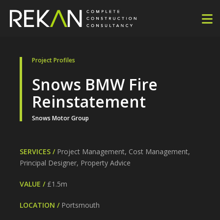
Project Profiles
Snows BMW Fire
Reinstatement
Snows Motor Group
SERVICES /
Project Management, Cost Management,
Principal Designer, Property Advice
VALUE /
£1.5m
LOCATION /
Portsmouth