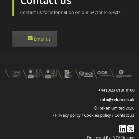
Contact us
Contact us for information on our Sector Projects.
Email us
+44 (0)23 8181 0100
info@rekan.co.uk
© Rekan Limited 2026
/
Privacy policy
/
Cookies policy
/
Contact us
Designed By INCA Design