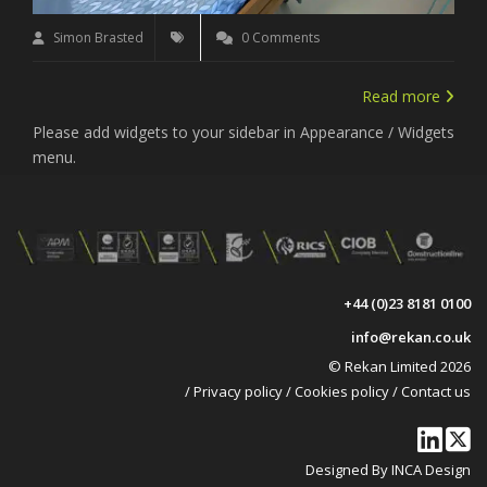
Simon Brasted
0 Comments
Read more
Please add widgets to your sidebar in Appearance / Widgets
menu.
+44 (0)23 8181 0100
info@rekan.co.uk
© Rekan Limited 2026
/
Privacy policy
/
Cookies policy
/
Contact us
Designed By INCA Design