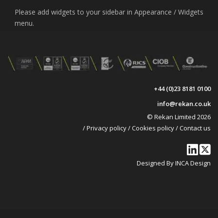
Please add widgets to your sidebar in Appearance / Widgets
menu.
+44 (0)23 8181 0100
info@rekan.co.uk
© Rekan Limited 2026
/
Privacy policy
/
Cookies policy
/
Contact us
Designed By INCA Design