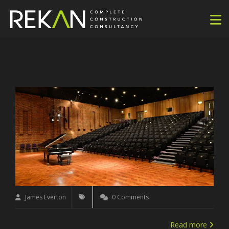
James Everton
0 Comments
Read more