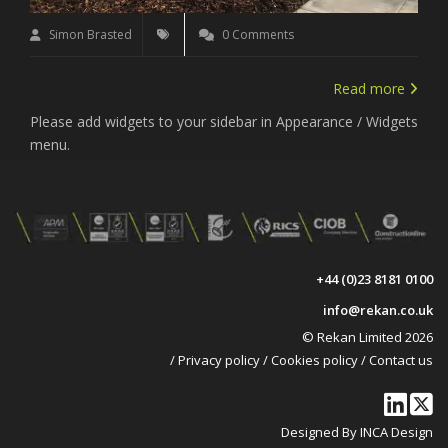
Simon Brasted
0 Comments
Read more
Please add widgets to your sidebar in Appearance / Widgets
menu.
+44 (0)23 8181 0100
info@rekan.co.uk
© Rekan Limited 2026
/
Privacy policy
/
Cookies policy
/
Contact us
Designed By INCA Design