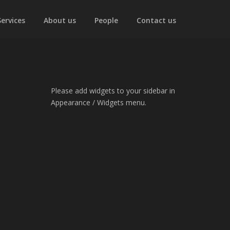
Services
About us
People
Contact us
Please add widgets to your sidebar in
Appearance / Widgets menu.