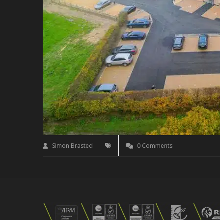
Simon Brasted
0 Comments