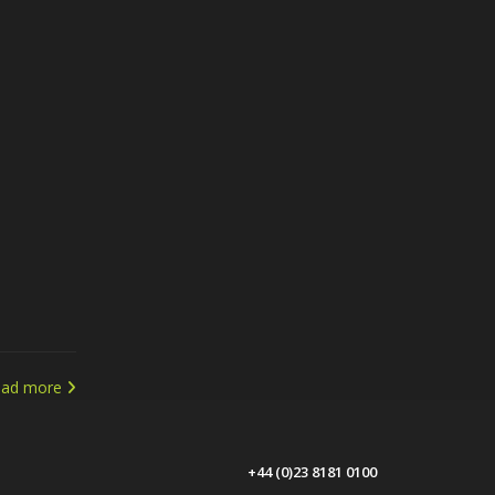
ead more
+44 (0)23 8181 0100