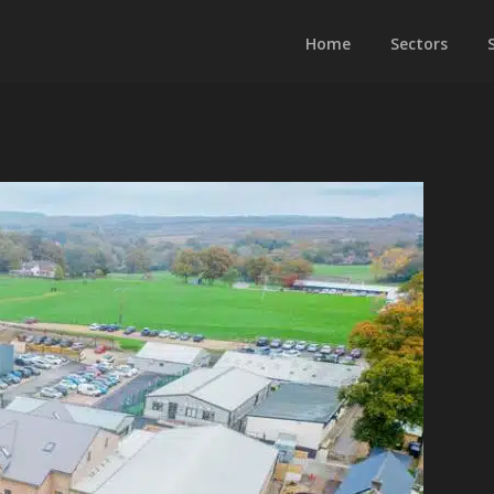
Home
Sectors