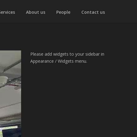
Services
About us
People
Contact us
Please add widgets to your sidebar in
Appearance / Widgets menu.