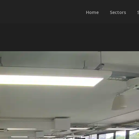
Home
Sectors