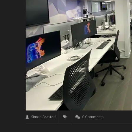
Simon Brasted
0 Comments