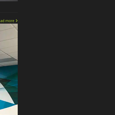
ead more