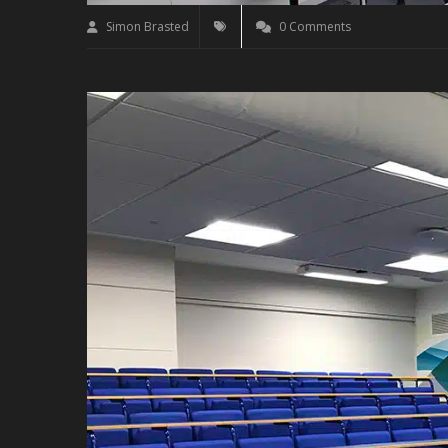
Simon Brasted
0 Comments