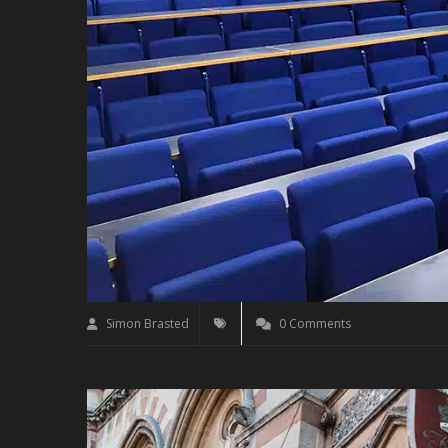
Simon Brasted
0 Comments