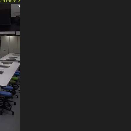
ead more