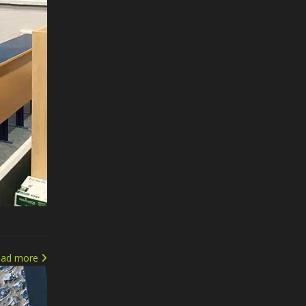
ead more