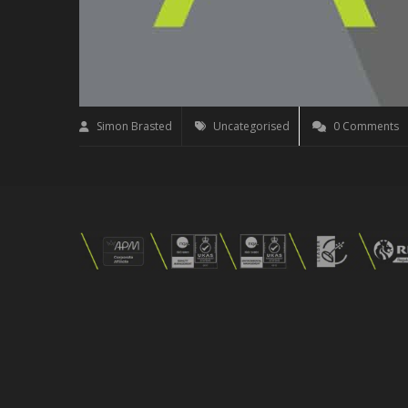
Simon Brasted
Uncategorised
0 Comments