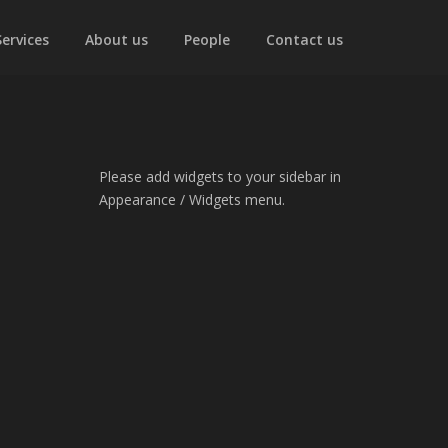
Services
About us
People
Contact us
Please add widgets to your sidebar in
Appearance / Widgets menu.