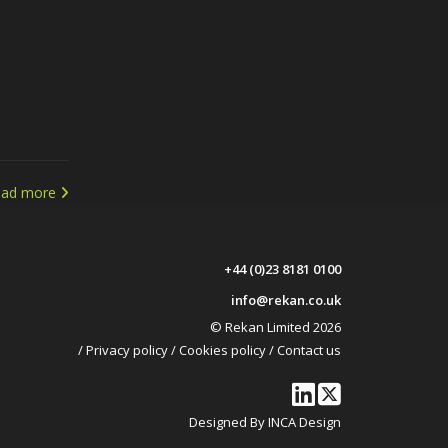
ead more
+44 (0)23 8181 0100
info@rekan.co.uk
© Rekan Limited 2026
/
Privacy policy
/
Cookies policy
/
Contact us
Designed By INCA Design