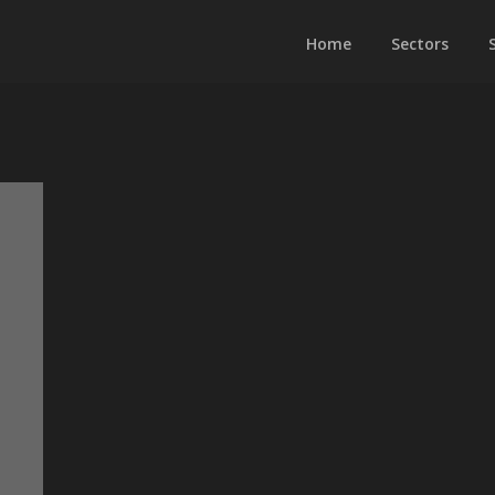
Home
Sectors