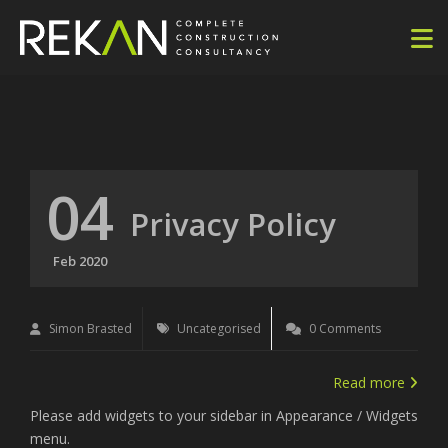
04
Privacy Policy
Feb 2020
Simon Brasted
Uncategorised
0 Comments
Read more
Please add widgets to your sidebar in Appearance / Widgets
menu.