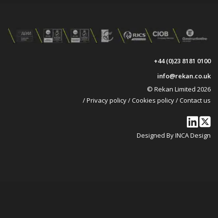
+44 (0)23 8181 0100
info@rekan.co.uk
© Rekan Limited 2026
/
Privacy policy
/
Cookies policy
/
Contact us
Designed By INCA Design